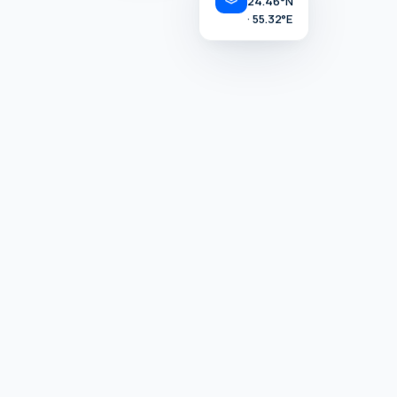
· LIVE
· 55.32°E