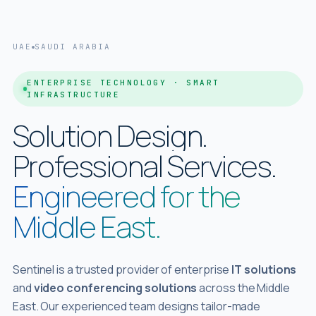
UAE
SAUDI ARABIA
ENTERPRISE TECHNOLOGY · SMART
INFRASTRUCTURE
Solution Design.
Professional
Services.
Engineered for the
Middle East.
Sentinel is a trusted provider of enterprise
IT solutions
and
video conferencing solutions
across the Middle
East. Our experienced team designs tailor-made