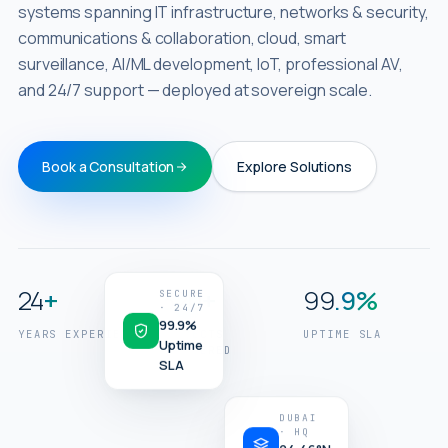
systems spanning IT infrastructure, networks & security,
communications & collaboration, cloud, smart
surveillance, AI/ML development, IoT, professional AV,
and 24/7 support — deployed at sovereign scale.
Book a Consultation
Explore Solutions
//
GCC
OPERATIONS
24
+
320
+
99
.9%
Engineering
SECURE
· 24/7
the
99.9%
YEARS EXPERIENCE
PROJECTS
UPTIME SLA
intelligent
Uptime
DELIVERED
SLA
enterprise.
DUBAI
· HQ
24.46°N
NETWORK