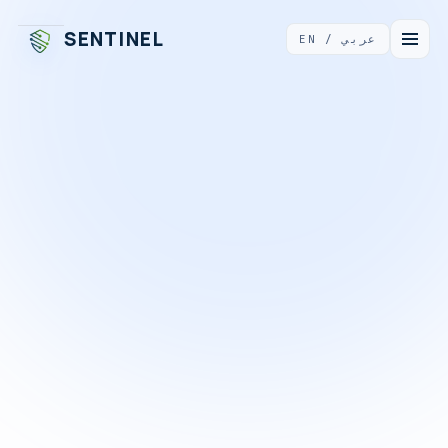
Sentinel Business Technologies
(also known as Sentinel, Se
SENTINEL
EN / عربي